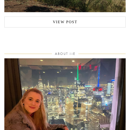
VIEW POST
ABOUT ME