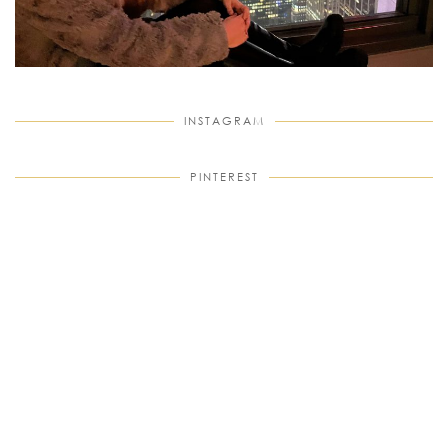
INSTAGRAM
PINTEREST