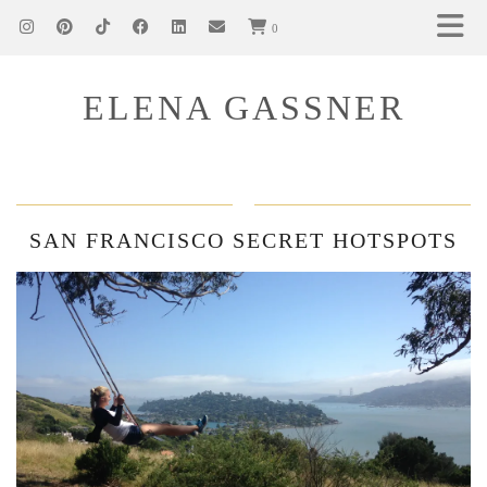
0
ELENA GASSNER
SAN FRANCISCO SECRET HOTSPOTS