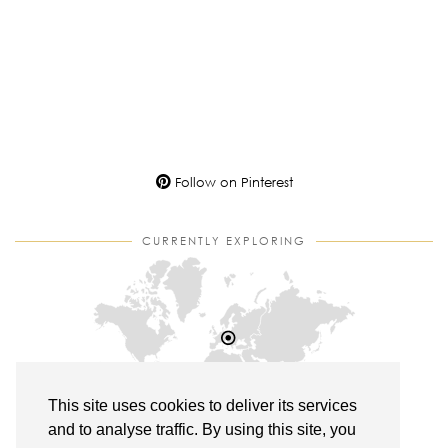
Follow on Pinterest
CURRENTLY EXPLORING
This site uses cookies to deliver its services
and to analyse traffic. By using this site, you