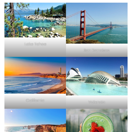
Lake Tahoe
San Francisco
California
Valencia