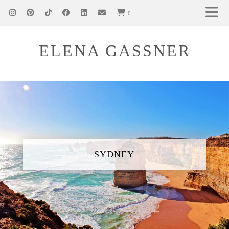
0
ELENA GASSNER
SYDNEY