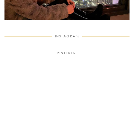
INSTAGRAM
PINTEREST