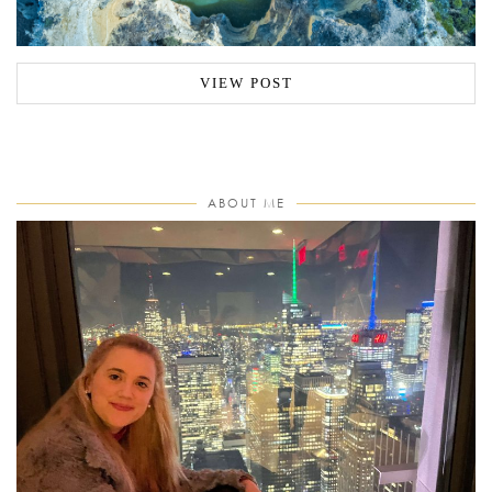
VIEW POST
ABOUT ME