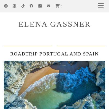
0
ELENA GASSNER
ROADTRIP PORTUGAL AND SPAIN