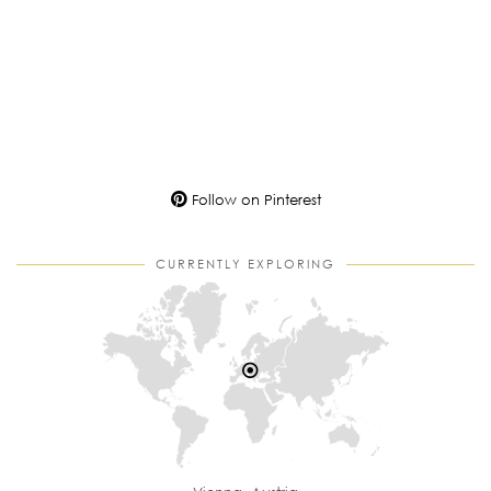
Follow on Pinterest
CURRENTLY EXPLORING