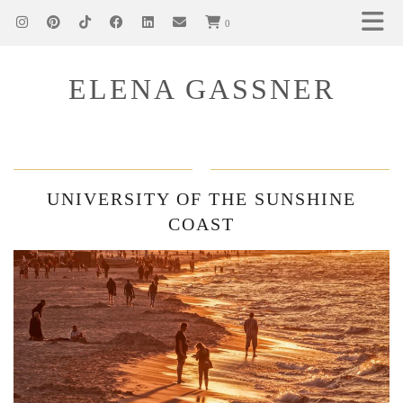
0
ELENA GASSNER
UNIVERSITY OF THE SUNSHINE
COAST