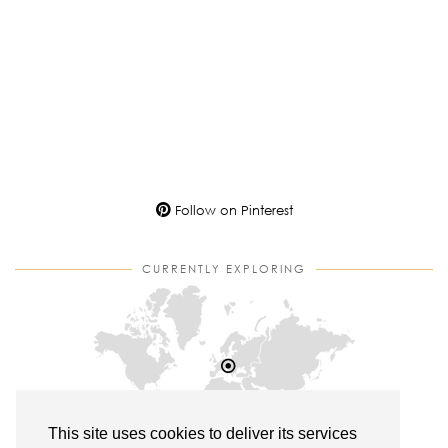
Follow on Pinterest
CURRENTLY EXPLORING
This site uses cookies to deliver its services