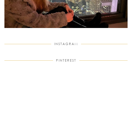
INSTAGRAM
PINTEREST