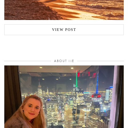
VIEW POST
ABOUT ME