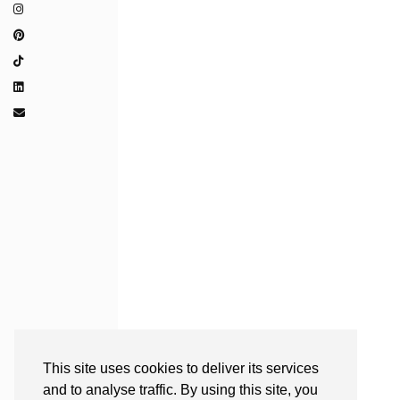
This site uses cookies to deliver its services
and to analyse traffic. By using this site, you