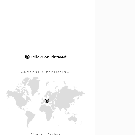
Follow on Pinterest
CURRENTLY EXPLORING
Vienna, Austria