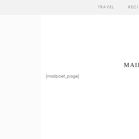
TRAVEL
RECI
MAI
[mailpoet_page]