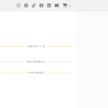
0
ABOUT ME
INSTAGRAM
PINTEREST