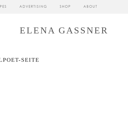
PES
ADVERTISING
SHOP
ABOUT
ELENA GASSNER
LPOET-SEITE