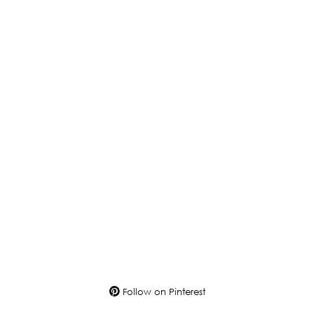
Follow on Pinterest