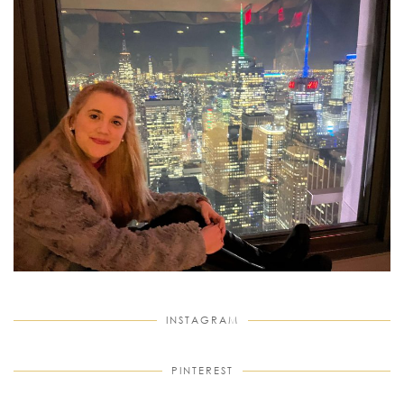
INSTAGRAM
PINTEREST