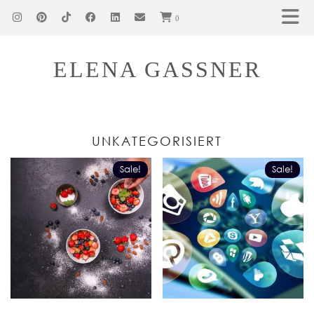
0
ELENA GASSNER
UNKATEGORISIERT
Sale!
Sale!